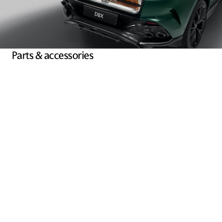
Parts & accessories
We are an authorised dealer of Aston Martin parts and have an
abundant supply of components and accessories ready to be
fitted by accredited technicians.
Explore