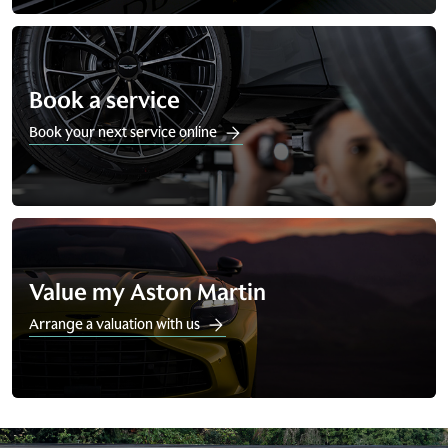
Book a service
Book your next service online
Value my Aston Martin
Arrange a valuation with us