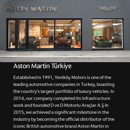
Aston Martin Türkiye
Established in 1991, Yeniköy Motors is one of the
leading automotive companies in Turkey, boasting
the country’s largest portfolio of luxury vehicles. In
2014, our company completed its infrastructure
work and founded D ve D Motorlu Araçlar A.Ş In
2015, we achieved a significant milestone in the
industry by becoming the official distributor of the
iconic British automotive brand Aston Martin in