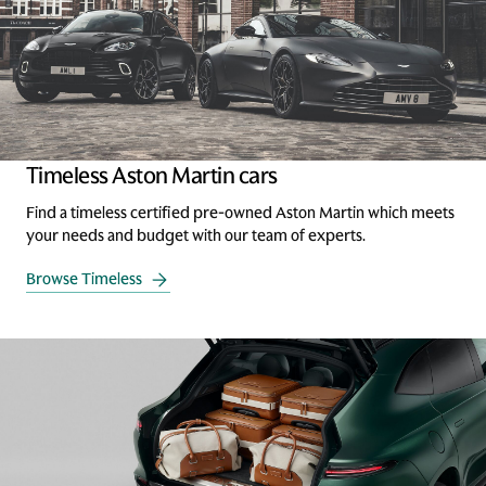
Timeless Aston Martin cars
Find a timeless certified pre-owned Aston Martin which meets
your needs and budget with our team of experts.
Browse Timeless