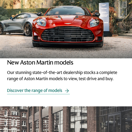
New Aston Martin models
Our stunning state-of-the-art dealership stocks a complete
range of Aston Martin models to view, test drive and buy.
Discover the range of models