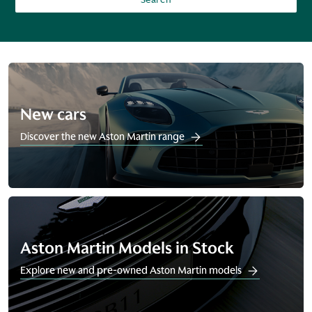
New cars
Discover the new Aston Martin range
Aston Martin Models in Stock
Explore new and pre-owned Aston Martin models