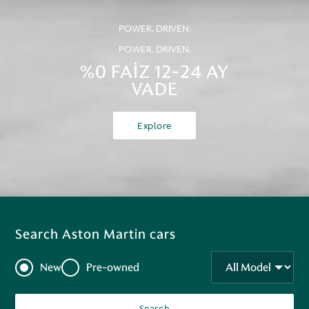
POWER. DRIVEN.
POWER. DRIVEN.
%0 FAİZ 12-24 AY
VADE
Explore
Search Aston Martin cars
New
Pre-owned
Search