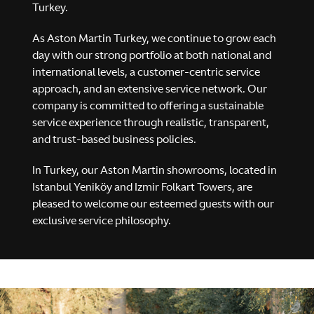
Turkey.
As Aston Martin Turkey, we continue to grow each
day with our strong portfolio at both national and
international levels, a customer-centric service
approach, and an extensive service network. Our
company is committed to offering a sustainable
service experience through realistic, transparent,
MASTERY. DRIVEN.
and trust-based business policies.
Valhalla
In Turkey, our Aston Martin showrooms, located in
Istanbul Yeniköy and Izmir Folkart Towers, are
pleased to welcome our esteemed guests with our
Explore
Configure
exclusive service philosophy.