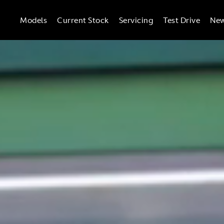
Models
Current Stock
Servicing
Test Drive
Ne