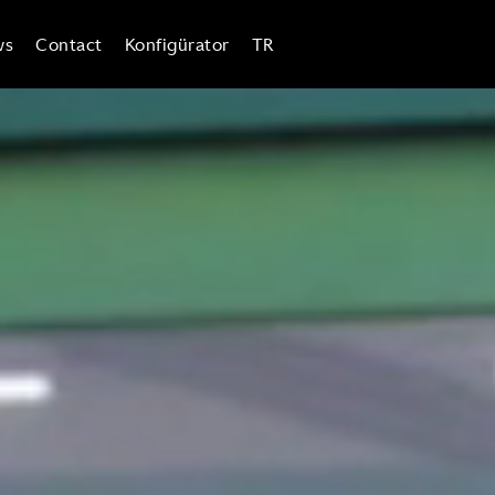
ws
Contact
Konfigürator
TR